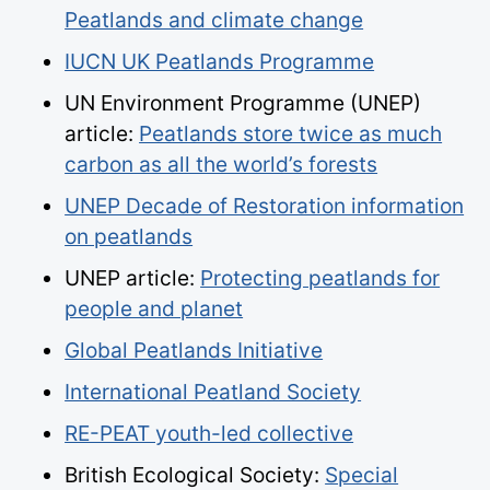
Peatlands and climate change
IUCN UK Peatlands Programme
UN Environment Programme (UNEP)
article:
Peatlands store twice as much
carbon as all the world’s forests
UNEP Decade of Restoration information
on peatlands
UNEP article:
Protecting peatlands for
people and planet
Global Peatlands Initiative
International Peatland Society
RE-PEAT youth-led collective
British Ecological Society:
Special