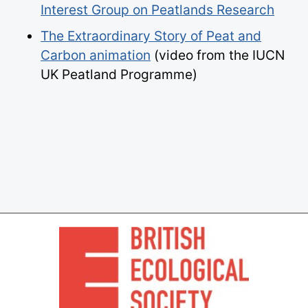
Interest Group on Peatlands Research
The Extraordinary Story of Peat and
Carbon animation
(video from the IUCN
UK Peatland Programme)