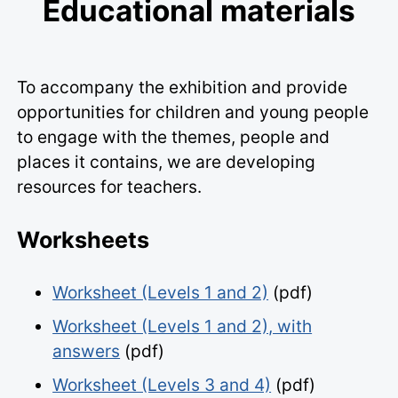
Educational materials
To accompany the exhibition and provide
opportunities for children and young people
to engage with the themes, people and
places it contains, we are developing
resources for teachers.
Worksheets
Worksheet (Levels 1 and 2)
(pdf)
Worksheet (Levels 1 and 2), with
answers
(pdf)
Worksheet (Levels 3 and 4)
(pdf)