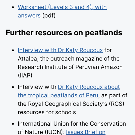
Worksheet (Levels 3 and 4), with
answers
(pdf)
Further resources on peatlands
Interview with Dr Katy Roucoux
for
Attalea, the outreach magazine of the
Research Institute of Peruvian Amazon
(IIAP)
Interview with
Dr Katy Roucoux about
the tropical
peatland
s of Peru
, as part of
the Royal Geographical Society’s (RGS)
resources for schools
International Union for the Conservation
of Nature (IUCN):
Issues Brief on