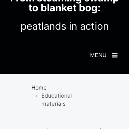
to blanket bog:
peatlands in action
Toggle
MENU
Navigation
Home
Educational
materials