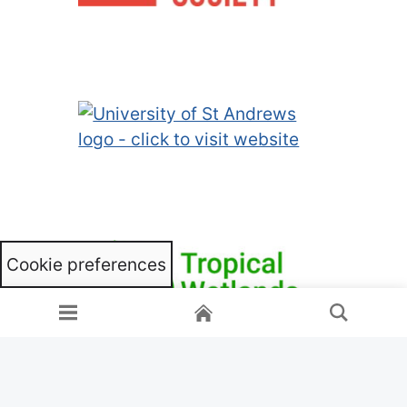
Cookie preferences
Home
Menu
Search