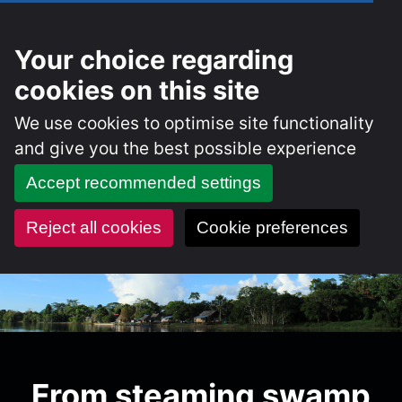
Your choice regarding
cookies on this site
We use cookies to optimise site functionality
and give you the best possible experience
Accept recommended settings
Reject all cookies
Cookie preferences
Skip
to
content
From steaming swamp